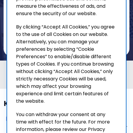
program might be the best option for you.
measure the effectiveness of ads, and
ensure the security of our website.
JOIN THE WAIT LIST!
By clicking “Accept All Cookies,” you agree
to the use of all Cookies on our website.
View syllabus
Alternatively, you can manage your
preferences by selecting “Cookie
Preferences” to enable/disable different
types of Cookies. If you continue browsing
Duration - 6 Month, 8-10 hours/week
without clicking “Accept All Cookies,” only
strictly necessary Cookies will be used,
Course fee: -
INR 66000
which may affect your browsing
experience and limit certain features of
the website.
Key Highlights
You can withdraw your consent at any
Comprehensive training on essential skills for
time with effect for the future. For more
startup environments and virtual assistant roles.
information, please review our Privacy